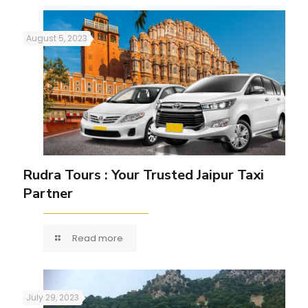
August 5, 2023
Rudra Tours : Your Trusted Jaipur Taxi
Partner
Read more
July 29, 2023