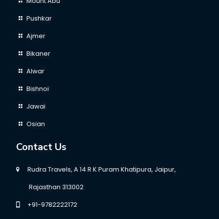
Mount Abu
Pushkar
Ajmer
Bikaner
Alwar
Bishnoi
Jawai
Osian
Contact Us
Rudra Travels, A 14 R K Puram Khatipura, Jaipur,
Rajasthan 313002
+91-9782222172