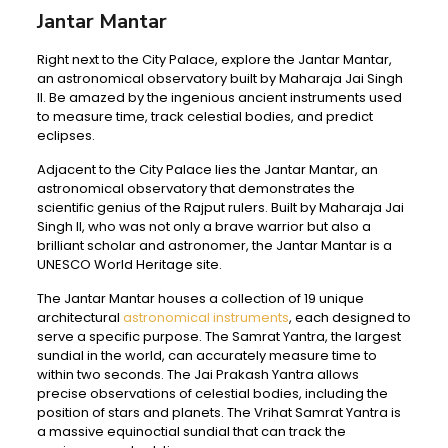
Jantar Mantar
Right next to the City Palace, explore the Jantar Mantar,
an astronomical observatory built by Maharaja Jai Singh
II. Be amazed by the ingenious ancient instruments used
to measure time, track celestial bodies, and predict
eclipses.
Adjacent to the City Palace lies the Jantar Mantar, an
astronomical observatory that demonstrates the
scientific genius of the Rajput rulers. Built by Maharaja Jai
Singh II, who was not only a brave warrior but also a
brilliant scholar and astronomer, the Jantar Mantar is a
UNESCO World Heritage site.
The Jantar Mantar houses a collection of 19 unique
architectural
astronomical instruments
, each designed to
serve a specific purpose. The Samrat Yantra, the largest
sundial in the world, can accurately measure time to
within two seconds. The Jai Prakash Yantra allows
precise observations of celestial bodies, including the
position of stars and planets. The Vrihat Samrat Yantra is
a massive equinoctial sundial that can track the