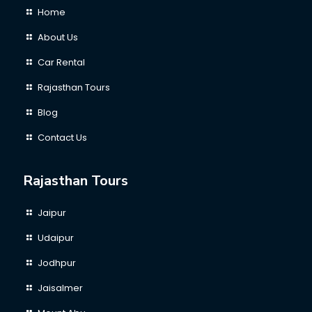
Home
About Us
Car Rental
Rajasthan Tours
Blog
Contact Us
Rajasthan Tours
Jaipur
Udaipur
Jodhpur
Jaisalmer