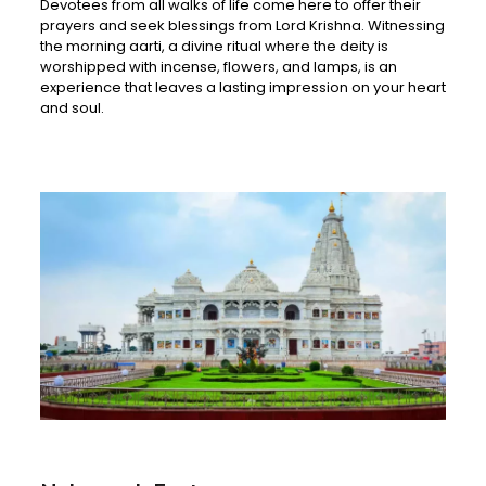
Devotees from all walks of life come here to offer their
prayers and seek blessings from Lord Krishna. Witnessing
the morning aarti, a divine ritual where the deity is
worshipped with incense, flowers, and lamps, is an
experience that leaves a lasting impression on your heart
and soul.