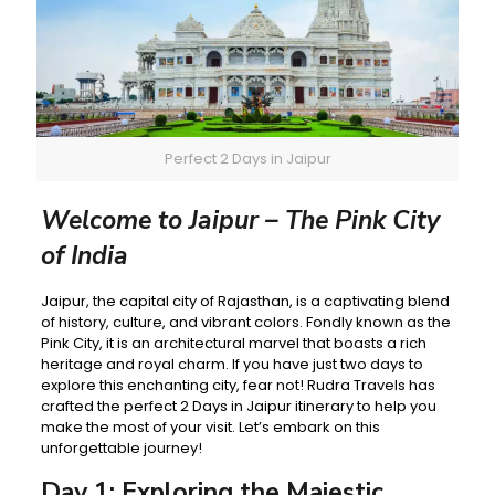
Perfect 2 Days in Jaipur
Welcome to Jaipur – The Pink City
of India
Jaipur, the capital city of Rajasthan, is a captivating blend
of history, culture, and vibrant colors. Fondly known as the
Pink City, it is an architectural marvel that boasts a rich
heritage and royal charm. If you have just two days to
explore this enchanting city, fear not! Rudra Travels has
crafted the perfect 2 Days in Jaipur itinerary to help you
make the most of your visit. Let’s embark on this
unforgettable journey!
Day 1: Exploring the Majestic