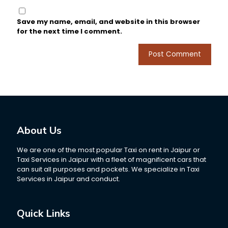
Save my name, email, and website in this browser
for the next time I comment.
About Us
We are one of the most popular Taxi on rent in Jaipur or
Taxi Services in Jaipur with a fleet of magnificent cars that
can suit all purposes and pockets. We specialize in Taxi
Services in Jaipur and conduct.
Quick Links