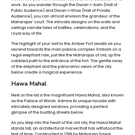
work. As you wander through the Diwan-i-Aam (Hall of
Public Audience) and Diwan-i-Khas (Hall of Private
Audience), you can almost envision the grandeur of the
Maharajas’ court. The intricate designs on the walls and
ceilings narrate tales of battles, celebrations, and the
royal way of life.
The highlight of your visit to the Amber Fort awaits as you
ascend towards the main palace complex. Embark on a
regal elephant ride, just like the Maharajas of old, up the
cobbled path to the entrance of the fort. The gentle sway
of the elephant and the panoramic views of the city
below create a magical experience.
Hawa Mahal
Next on the list is the magnificent Hawa Mahal, also known
as the Palace of Winds. Admire its unique facade with
intricately designed windows, providing a perfect
glimpse of the bustling streets below.
As you step into the heart of the old city, the Hawa Mahal
stands tall, an architectural marvel that has withstood the
test of time. Constructed in 1799 by Maharaja Sawai