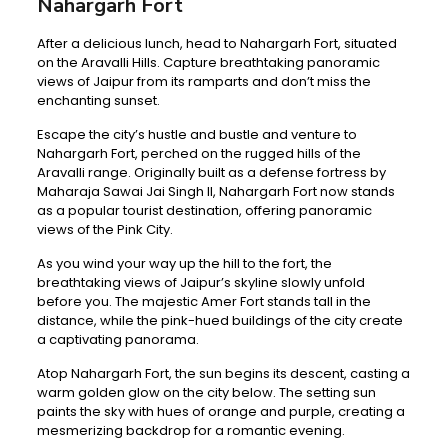
Nahargarh Fort
After a delicious lunch, head to Nahargarh Fort, situated
on the Aravalli Hills. Capture breathtaking panoramic
views of Jaipur from its ramparts and don’t miss the
enchanting sunset.
Escape the city’s hustle and bustle and venture to
Nahargarh Fort, perched on the rugged hills of the
Aravalli range. Originally built as a defense fortress by
Maharaja Sawai Jai Singh II, Nahargarh Fort now stands
as a popular tourist destination, offering panoramic
views of the Pink City.
As you wind your way up the hill to the fort, the
breathtaking views of Jaipur’s skyline slowly unfold
before you. The majestic Amer Fort stands tall in the
distance, while the pink-hued buildings of the city create
a captivating panorama.
Atop Nahargarh Fort, the sun begins its descent, casting a
warm golden glow on the city below. The setting sun
paints the sky with hues of orange and purple, creating a
mesmerizing backdrop for a romantic evening.