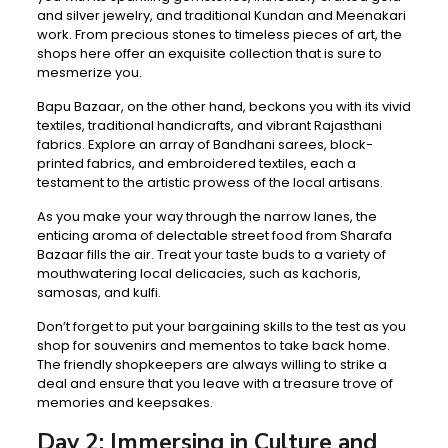
and silver jewelry, and traditional Kundan and Meenakari
work. From precious stones to timeless pieces of art, the
shops here offer an exquisite collection that is sure to
mesmerize you.
Bapu Bazaar, on the other hand, beckons you with its vivid
textiles, traditional handicrafts, and vibrant Rajasthani
fabrics. Explore an array of Bandhani sarees, block-
printed fabrics, and embroidered textiles, each a
testament to the artistic prowess of the local artisans.
As you make your way through the narrow lanes, the
enticing aroma of delectable street food from Sharafa
Bazaar fills the air. Treat your taste buds to a variety of
mouthwatering local delicacies, such as kachoris,
samosas, and kulfi.
Don’t forget to put your bargaining skills to the test as you
shop for souvenirs and mementos to take back home.
The friendly shopkeepers are always willing to strike a
deal and ensure that you leave with a treasure trove of
memories and keepsakes.
Day 2: Immersing in Culture and