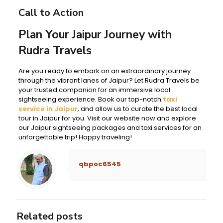
Call to Action
Plan Your Jaipur Journey with
Rudra Travels
Are you ready to embark on an extraordinary journey
through the vibrant lanes of Jaipur? Let Rudra Travels be
your trusted companion for an immersive local
sightseeing experience. Book our top-notch
taxi
service in Jaipur
, and allow us to curate the best local
tour in Jaipur for you. Visit our website now and explore
our Jaipur sightseeing packages and taxi services for an
unforgettable trip! Happy traveling!
qbpoc6545
Related posts