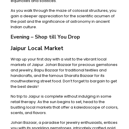
equinoxes and solstices.
As you walk through the maze of colossal structures, you
gain a deeper appreciation for the scientific acumen of
the past and the significance of astronomy in ancient
Indian culture.
Evening – Shop till You Drop
Jaipur Local Market
Wrap up your first day with a visit to the vibrant local
markets of Jaipur. Johari Bazaar for precious gemstones
and jewelry, Bapu Bazaar for traditional textiles and
handicrafts, and the famous Sharafa Bazaar for its
mouthwatering street food. Don’t forget to bargain to get
the best deals!
No trip to Jaipur is complete without indulging in some
retail therapy. As the sun begins to set, head to the
bustling local markets that offer a kaleidoscope of colors,
scents, and flavors.
Johari Bazaar, a paradise for jewelry enthusiasts, entices
you with its sparkling gemstones, intricately crafted gold