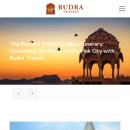
The Perfect 2 Days in Jaipur Itinerary:
Unraveling the Gems of the Pink City with
Rudra Travels