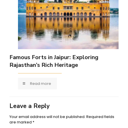
Famous Forts in Jaipur: Exploring
Rajasthan’s Rich Heritage
Read more
Leave a Reply
Your email address will not be published.
Required fields
are marked
*