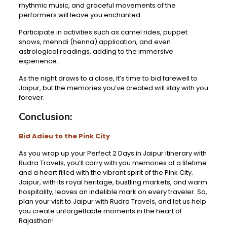
rhythmic music, and graceful movements of the
performers will leave you enchanted.
Participate in activities such as camel rides, puppet
shows, mehndi (henna) application, and even
astrological readings, adding to the immersive
experience.
As the night draws to a close, it’s time to bid farewell to
Jaipur, but the memories you’ve created will stay with you
forever.
Conclusion:
Bid Adieu to the Pink City
As you wrap up your Perfect 2 Days in Jaipur itinerary with
Rudra Travels, you’ll carry with you memories of a lifetime
and a heart filled with the vibrant spirit of the Pink City.
Jaipur, with its royal heritage, bustling markets, and warm
hospitality, leaves an indelible mark on every traveler. So,
plan your visit to Jaipur with Rudra Travels, and let us help
you create unforgettable moments in the heart of
Rajasthan!