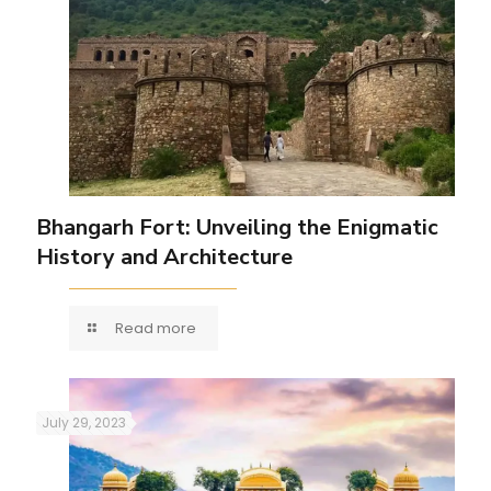
Bhangarh Fort: Unveiling the Enigmatic
History and Architecture
Read more
July 29, 2023