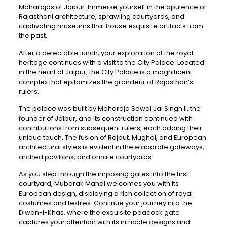
Maharajas of Jaipur. Immerse yourself in the opulence of
Rajasthani architecture, sprawling courtyards, and
captivating museums that house exquisite artifacts from
the past.
After a delectable lunch, your exploration of the royal
heritage continues with a visit to the City Palace. Located
in the heart of Jaipur, the City Palace is a magnificent
complex that epitomizes the grandeur of Rajasthan’s
rulers.
The palace was built by Maharaja Sawai Jai Singh II, the
founder of Jaipur, and its construction continued with
contributions from subsequent rulers, each adding their
unique touch. The fusion of Rajput, Mughal, and European
architectural styles is evident in the elaborate gateways,
arched pavilions, and ornate courtyards.
As you step through the imposing gates into the first
courtyard, Mubarak Mahal welcomes you with its
European design, displaying a rich collection of royal
costumes and textiles. Continue your journey into the
Diwan-i-Khas, where the exquisite peacock gate
captures your attention with its intricate designs and