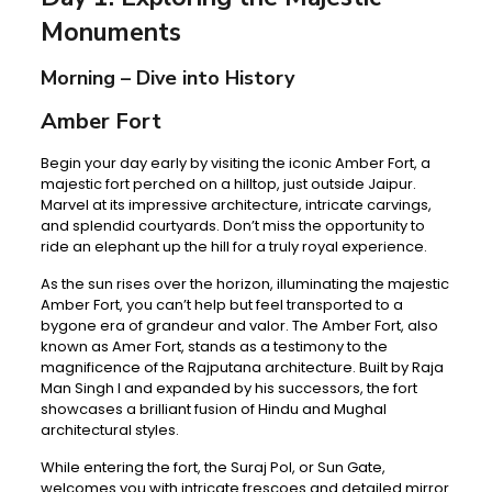
Monuments
Morning – Dive into History
Amber Fort
Begin your day early by visiting the iconic Amber Fort, a
majestic fort perched on a hilltop, just outside Jaipur.
Marvel at its impressive architecture, intricate carvings,
and splendid courtyards. Don’t miss the opportunity to
ride an elephant up the hill for a truly royal experience.
As the sun rises over the horizon, illuminating the majestic
Amber Fort, you can’t help but feel transported to a
bygone era of grandeur and valor. The Amber Fort, also
known as Amer Fort, stands as a testimony to the
magnificence of the Rajputana architecture. Built by Raja
Man Singh I and expanded by his successors, the fort
showcases a brilliant fusion of Hindu and Mughal
architectural styles.
While entering the fort, the Suraj Pol, or Sun Gate,
welcomes you with intricate frescoes and detailed mirror