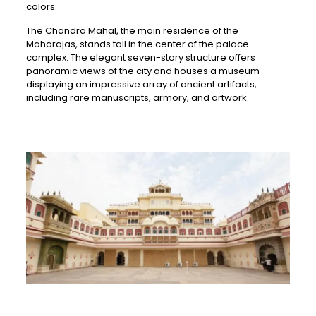
colors.
The Chandra Mahal, the main residence of the
Maharajas, stands tall in the center of the palace
complex. The elegant seven-story structure offers
panoramic views of the city and houses a museum
displaying an impressive array of ancient artifacts,
including rare manuscripts, armory, and artwork.