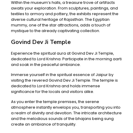
Within the museum’s halls, a treasure trove of artifacts
awaits your exploration. From sculptures, paintings, and
textiles to armory and pottery, the exhibits represent the
diverse cultural heritage of Rajasthan. The Egyptian
mummy, one of the star attractions, adds a touch of
mystique to the already captivating collection.
Govind Dev Ji Temple
Experience the spiritual aura at Govind Dev Ji Temple,
dedicated to Lord Krishna. Participate in the morning aarti
and soak in the peaceful ambiance.
Immerse yourself in the spiritual essence of Jaipur by
visiting the revered Govind Dev Ji Temple. The temple is
dedicated to Lord Krishna and holds immense
significance for the locals and visitors alike.
As you enter the temple premises, the serene
atmosphere instantly envelops you, transporting you into
a realm of divinity and devotion. The intricate architecture
and the melodious sounds of the bhajans being sung
create an ambiance of tranquility.