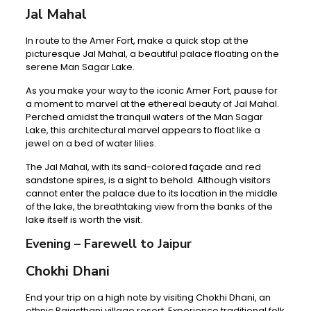
Jal Mahal
In route to the Amer Fort, make a quick stop at the
picturesque Jal Mahal, a beautiful palace floating on the
serene Man Sagar Lake.
As you make your way to the iconic Amer Fort, pause for
a moment to marvel at the ethereal beauty of Jal Mahal.
Perched amidst the tranquil waters of the Man Sagar
Lake, this architectural marvel appears to float like a
jewel on a bed of water lilies.
The Jal Mahal, with its sand-colored façade and red
sandstone spires, is a sight to behold. Although visitors
cannot enter the palace due to its location in the middle
of the lake, the breathtaking view from the banks of the
lake itself is worth the visit.
Evening – Farewell to Jaipur
Chokhi Dhani
End your trip on a high note by visiting Chokhi Dhani, an
ethnic Rajasthani village resort. Experience traditional folk