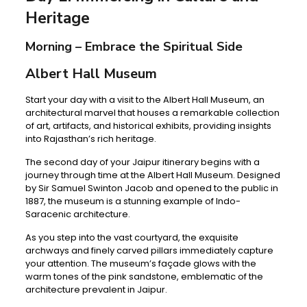
Heritage
Morning – Embrace the Spiritual Side
Albert Hall Museum
Start your day with a visit to the Albert Hall Museum, an
architectural marvel that houses a remarkable collection
of art, artifacts, and historical exhibits, providing insights
into Rajasthan’s rich heritage.
The second day of your Jaipur itinerary begins with a
journey through time at the Albert Hall Museum. Designed
by Sir Samuel Swinton Jacob and opened to the public in
1887, the museum is a stunning example of Indo-
Saracenic architecture.
As you step into the vast courtyard, the exquisite
archways and finely carved pillars immediately capture
your attention. The museum’s façade glows with the
warm tones of the pink sandstone, emblematic of the
architecture prevalent in Jaipur.