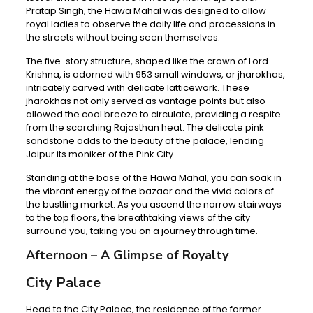
Pratap Singh, the Hawa Mahal was designed to allow
royal ladies to observe the daily life and processions in
the streets without being seen themselves.
The five-story structure, shaped like the crown of Lord
Krishna, is adorned with 953 small windows, or jharokhas,
intricately carved with delicate latticework. These
jharokhas not only served as vantage points but also
allowed the cool breeze to circulate, providing a respite
from the scorching Rajasthan heat. The delicate pink
sandstone adds to the beauty of the palace, lending
Jaipur its moniker of the Pink City.
Standing at the base of the Hawa Mahal, you can soak in
the vibrant energy of the bazaar and the vivid colors of
the bustling market. As you ascend the narrow stairways
to the top floors, the breathtaking views of the city
surround you, taking you on a journey through time.
Afternoon – A Glimpse of Royalty
City Palace
Head to the City Palace, the residence of the former