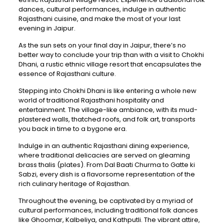
dances, cultural performances, indulge in authentic
Rajasthani cuisine, and make the most of your last
evening in Jaipur.
As the sun sets on your final day in Jaipur, there’s no
better way to conclude your trip than with a visit to Chokhi
Dhani, a rustic ethnic village resort that encapsulates the
essence of Rajasthani culture.
Stepping into Chokhi Dhani is like entering a whole new
world of traditional Rajasthani hospitality and
entertainment. The village-like ambiance, with its mud-
plastered walls, thatched roofs, and folk art, transports
you back in time to a bygone era.
Indulge in an authentic Rajasthani dining experience,
where traditional delicacies are served on gleaming
brass thalis (plates). From Dal Baati Churma to Gatte ki
Sabzi, every dish is a flavorsome representation of the
rich culinary heritage of Rajasthan.
Throughout the evening, be captivated by a myriad of
cultural performances, including traditional folk dances
like Ghoomar, Kalbeliya, and Kathputli. The vibrant attire,