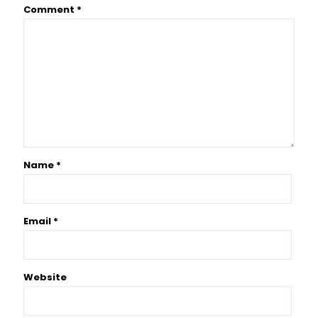
Comment
*
Name
*
Email
*
Website