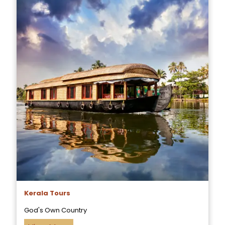
Kerala Tours
God's Own Country