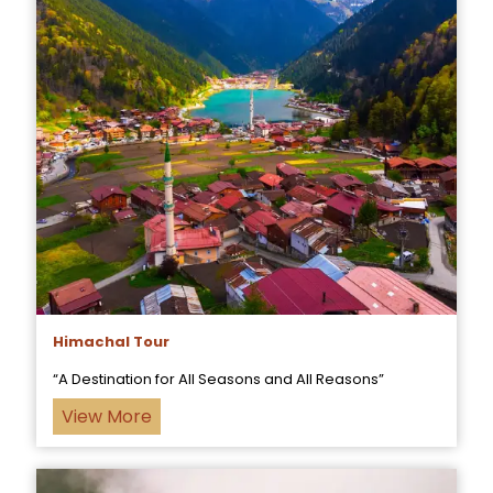
Himachal Tour
“A Destination for All Seasons and All Reasons”
View More