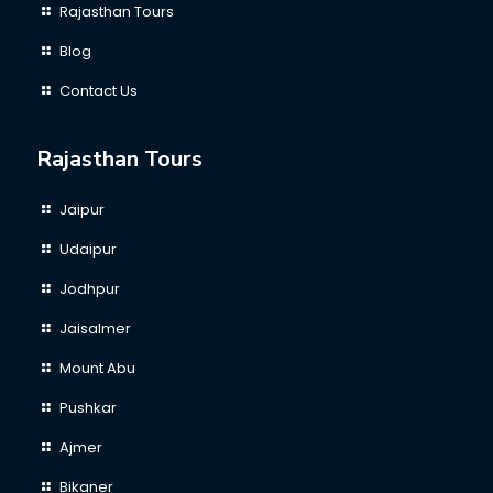
Rajasthan Tours
Blog
Contact Us
Rajasthan Tours
Jaipur
Udaipur
Jodhpur
Jaisalmer
Mount Abu
Pushkar
Ajmer
Bikaner