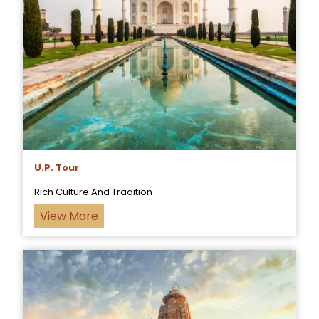
U.P. Tour
Rich Culture And Tradition
View More