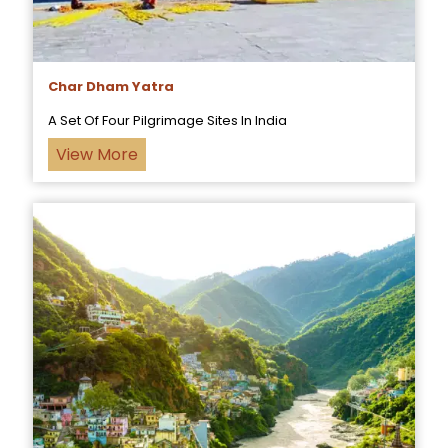
Char Dham Yatra
A Set Of Four Pilgrimage Sites In India
View More