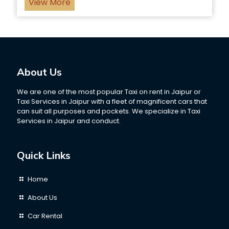
View More
About Us
We are one of the most popular Taxi on rent in Jaipur or
Taxi Services in Jaipur with a fleet of magnificent cars that
can suit all purposes and pockets. We specialize in Taxi
Services in Jaipur and conduct.
Quick Links
Home
About Us
Car Rental