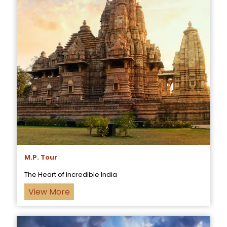
M.P. Tour
The Heart of Incredible India
View More