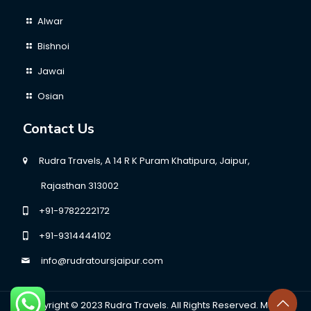
Alwar
Bishnoi
Jawai
Osian
Contact Us
Rudra Travels, A 14 R K Puram Khatipura, Jaipur,
Rajasthan 313002
+91-9782222172
+91-9314444102
info@rudratoursjaipur.com
Copyright © 2023
Rudra Travels.
All Rights Reserved. Made