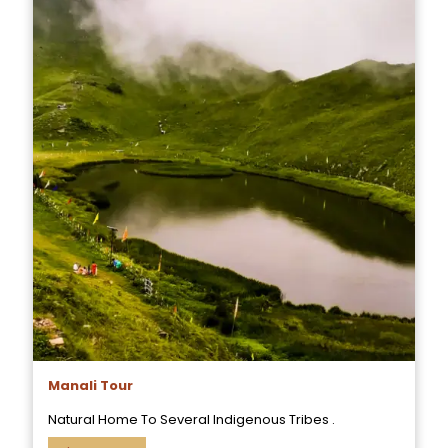
Manali Tour
Natural Home To Several Indigenous Tribes .