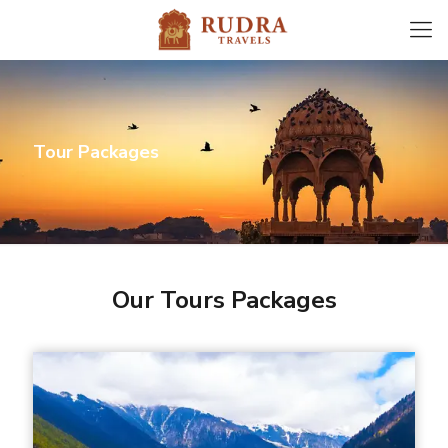
Tour Packages
Our Tours Packages