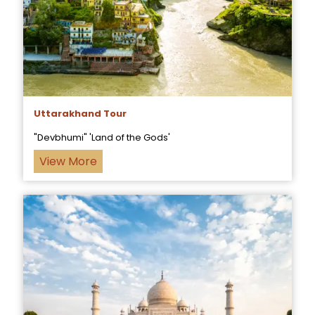
Uttarakhand Tour
"Devbhumi" 'Land of the Gods'
View More