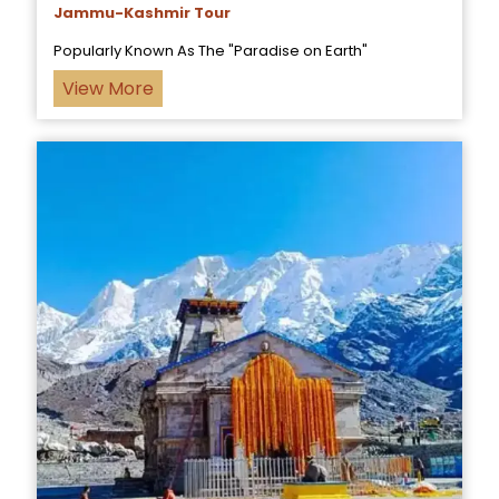
Jammu-Kashmir Tour
Popularly Known As The "Paradise on Earth"
View More