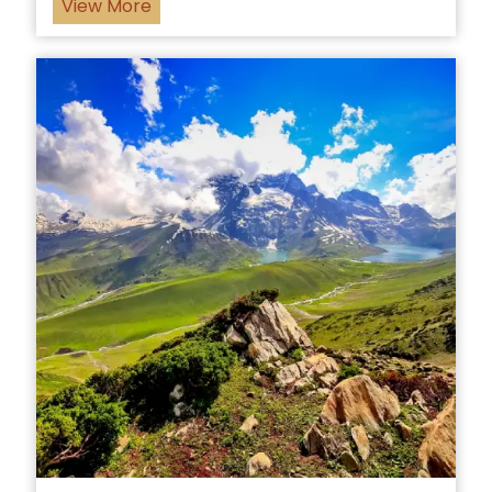
View More