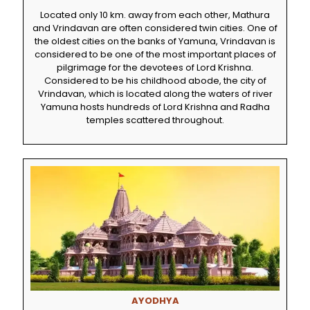
Located only 10 km. away from each other, Mathura
and Vrindavan are often considered twin cities. One of
the oldest cities on the banks of Yamuna, Vrindavan is
considered to be one of the most important places of
pilgrimage for the devotees of Lord Krishna.
Considered to be his childhood abode, the city of
Vrindavan, which is located along the waters of river
Yamuna hosts hundreds of Lord Krishna and Radha
temples scattered throughout.
AYODHYA