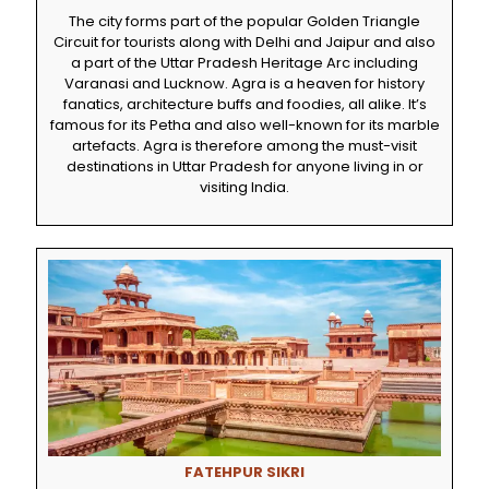
The city forms part of the popular Golden Triangle
Circuit for tourists along with Delhi and Jaipur and also
a part of the Uttar Pradesh Heritage Arc including
Varanasi and Lucknow. Agra is a heaven for history
fanatics, architecture buffs and foodies, all alike. It’s
famous for its Petha and also well-known for its marble
artefacts. Agra is therefore among the must-visit
destinations in Uttar Pradesh for anyone living in or
visiting India.
FATEHPUR SIKRI