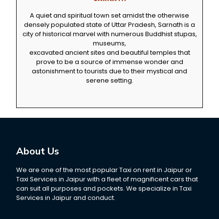
A quiet and spiritual town set amidst the otherwise
densely populated state of Uttar Pradesh, Sarnath is a
city of historical marvel with numerous Buddhist stupas,
museums,
excavated ancient sites and beautiful temples that
prove to be a source of immense wonder and
astonishment to tourists due to their mystical and
serene setting.
About Us
We are one of the most popular Taxi on rent in Jaipur or
Taxi Services in Jaipur with a fleet of magnificent cars that
can suit all purposes and pockets. We specialize in Taxi
Services in Jaipur and conduct.