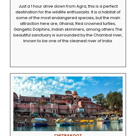
Just a 1 hour drive down from Agra, this is a perfect
destination for the wildlife enthusiasts. It is a habitat of
some of the most endangered species, but the main
attraction here are, Gharial, Red crowned turtles,
Gangetic Dolphins, Indian skimmers, among others.The
beautiful sanctuary is surrounded by the Chambal river,
known to be one of the cleanest river of India.
CHITRAKOOT