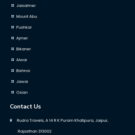
Jaisalmer
Mount Abu
Pushkar
Ajmer
Bikaner
Alwar
Bishnoi
Jawai
Osian
Contact Us
Rudra Travels, A 14 R K Puram Khatipura, Jaipur,
Rajasthan 313002