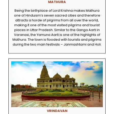
MATHURA
Being the birthplace of Lord Krishna makes Mathura
one of Hinduism’s seven sacred cities and therefore
attracts a horde of pilgrims from all over the world,
making it one of the most visited pilgrims and tourist
places in Uttar Pradesh. Similar to the Ganga Aarti in
Varanasi, the Yamuna Aarti is one of the highlights of
Mathura. The town is flooded with tourists and pilgrims
during the two main festivals – Janmashtami and Holi.
VRINDAVAN