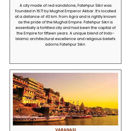
A city made of red sandstone, Fatehpur Sikri was
founded in 1571 by Mughal Emperor Akbar. It’s located
at a distance of 40 km. from Agra and is rightly known
as the pride of the Mughal Empire. Fatehpur Sikri is
essentially a fortified city and had been the capital of
the Empire for fifteen years. A unique blend of Indo-
Islamic architectural excellence and religious beliefs
adorns Fatehpur Sikri.
VARANASI