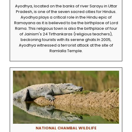
Ayodhya, located on the banks of river Sarayu in Uttar
Pradesh, is one of the seven sacred cities for Hindus.
Ayodhya plays a critical role in the Hindu epic of
Ramayana as it is believed to be the birthplace of Lord
Rama. This religious town is also the birthplace of four
of Jainism's 24 Tirthankaras (religious teachers),
beckoning tourists with its serene ghats.In 2005,
Ayodhya witnessed a terrorist attack at the site of
Ramlalla Temple.
NATIONAL CHAMBAL WILDLIFE