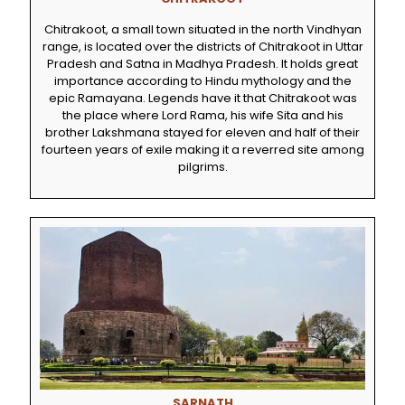
Chitrakoot, a small town situated in the north Vindhyan
range, is located over the districts of Chitrakoot in Uttar
Pradesh and Satna in Madhya Pradesh. It holds great
importance according to Hindu mythology and the
epic Ramayana. Legends have it that Chitrakoot was
the place where Lord Rama, his wife Sita and his
brother Lakshmana stayed for eleven and half of their
fourteen years of exile making it a reverred site among
pilgrims.
SARNATH