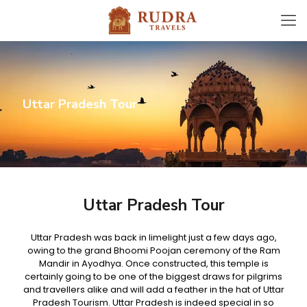
Uttar Pradesh Tour
Uttar Pradesh Tour
Uttar Pradesh was back in limelight just a few days ago,
owing to the grand Bhoomi Poojan ceremony of the Ram
Mandir in Ayodhya. Once constructed, this temple is
certainly going to be one of the biggest draws for pilgrims
and travellers alike and will add a feather in the hat of Uttar
Pradesh Tourism. Uttar Pradesh is indeed special in so