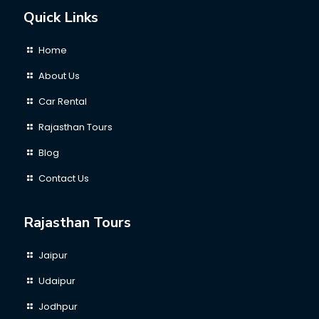
Quick Links
Home
About Us
Car Rental
Rajasthan Tours
Blog
Contact Us
Rajasthan Tours
Jaipur
Udaipur
Jodhpur