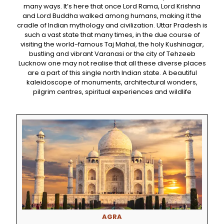
many ways. It’s here that once Lord Rama, Lord Krishna
and Lord Buddha walked among humans, making it the
cradle of Indian mythology and civilization. Uttar Pradesh is
such a vast state that many times, in the due course of
visiting the world-famous Taj Mahal, the holy Kushinagar,
bustling and vibrant Varanasi or the city of Tehzeeb
Lucknow one may not realise that all these diverse places
are a part of this single north Indian state. A beautiful
kaleidoscope of monuments, architectural wonders,
pilgrim centres, spiritual experiences and wildlife
AGRA