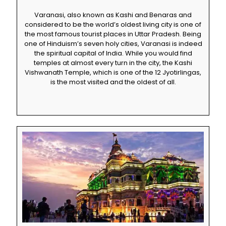
Varanasi, also known as Kashi and Benaras and
considered to be the world’s oldest living city is one of
the most famous tourist places in Uttar Pradesh. Being
one of Hinduism’s seven holy cities, Varanasi is indeed
the spiritual capital of India. While you would find
temples at almost every turn in the city, the Kashi
Vishwanath Temple, which is one of the 12 Jyotirlingas,
is the most visited and the oldest of all.